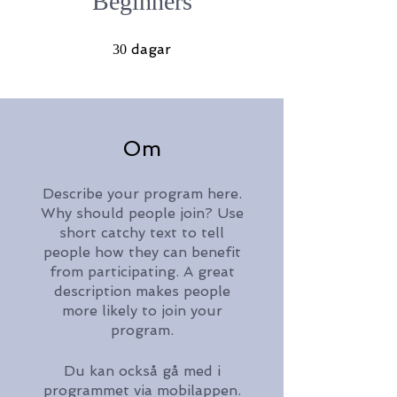
Beginners
30 dagar
dagar
30
Om
Describe your program here.
Why should people join? Use
short catchy text to tell
people how they can benefit
from participating. A great
description makes people
more likely to join your
program.
Du kan också gå med i
programmet via mobilappen.