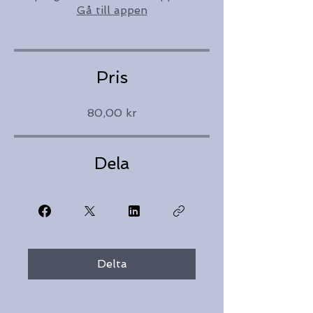
Gå till appen
Pris
80,00 kr
Dela
Delta