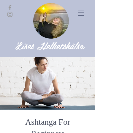
Lises Helhetshälsa
Ashtanga For